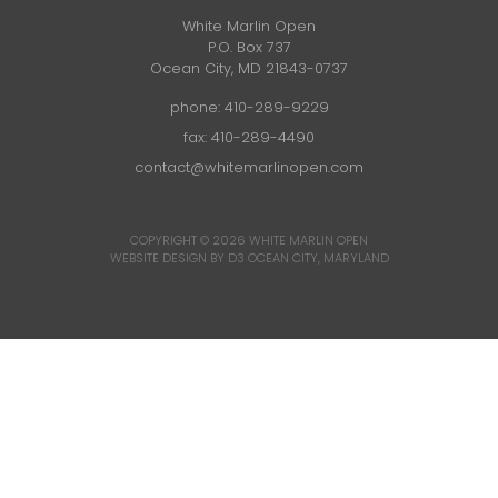
White Marlin Open
P.O. Box 737
Ocean City, MD 21843-0737
phone:
410-289-9229
fax: 410-289-4490
contact@whitemarlinopen.com
COPYRIGHT © 2026
WHITE MARLIN OPEN
WEBSITE DESIGN BY D3
OCEAN CITY, MARYLAND