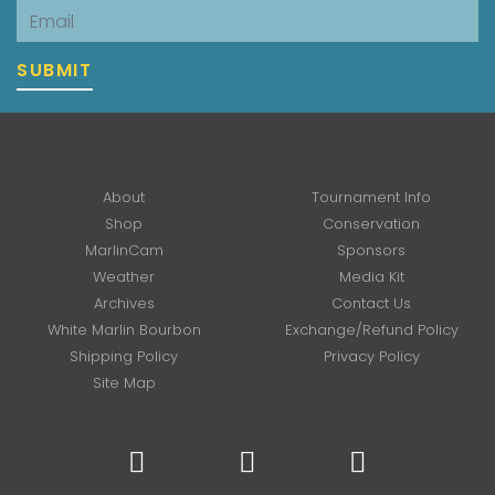
Email
SUBMIT
About
Tournament Info
Shop
Conservation
MarlinCam
Sponsors
Weather
Media Kit
Archives
Contact Us
White Marlin Bourbon
Exchange/Refund Policy
Shipping Policy
Privacy Policy
Site Map