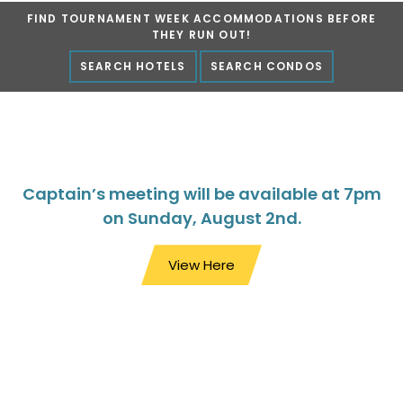
FIND TOURNAMENT WEEK ACCOMMODATIONS BEFORE
Marlin Fest
THEY RUN OUT!
SEARCH HOTELS
SEARCH CONDOS
Captain’s meeting will be available at 7pm
on Sunday, August 2nd.
View Here