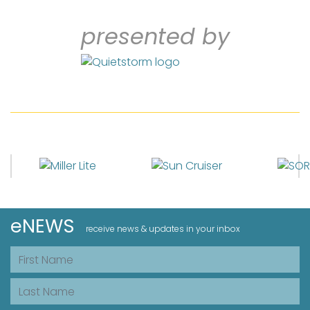
presented by
eNEWS
receive news & updates in your inbox
First Name
Last Name