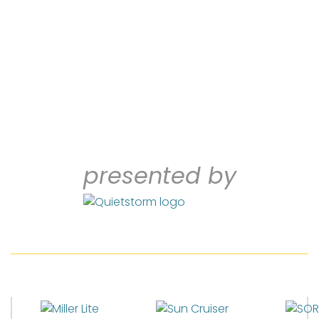
presented by