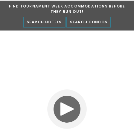
FIND TOURNAMENT WEEK ACCOMMODATIONS BEFORE
Marlin Fest
THEY RUN OUT!
SEARCH HOTELS
SEARCH CONDOS