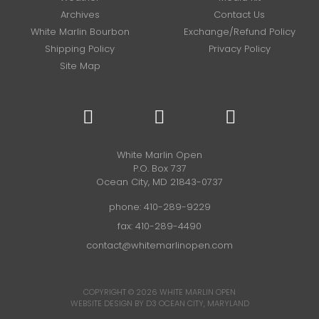
Archives
Contact Us
White Marlin Bourbon
Exchange/Refund Policy
Shipping Policy
Privacy Policy
Site Map
White Marlin Open
P.O. Box 737
Ocean City, MD 21843-0737
phone:
410-289-9229
fax: 410-289-4490
contact@whitemarlinopen.com
COPYRIGHT © 2026
WHITE MARLIN OPEN
WEBSITE DESIGN BY D3
OCEAN CITY, MARYLAND