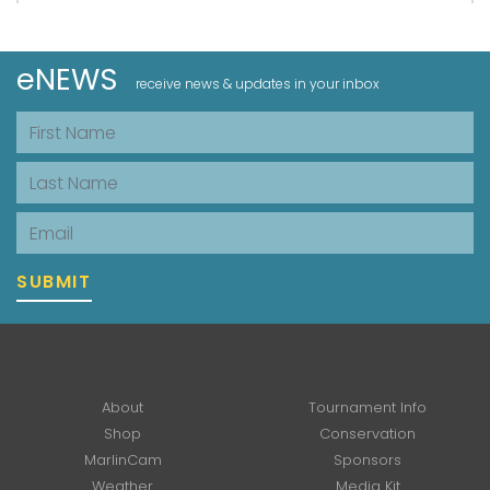
eNEWS
receive news & updates in your inbox
First Name
Last Name
Email
SUBMIT
About
Tournament Info
Shop
Conservation
MarlinCam
Sponsors
Weather
Media Kit